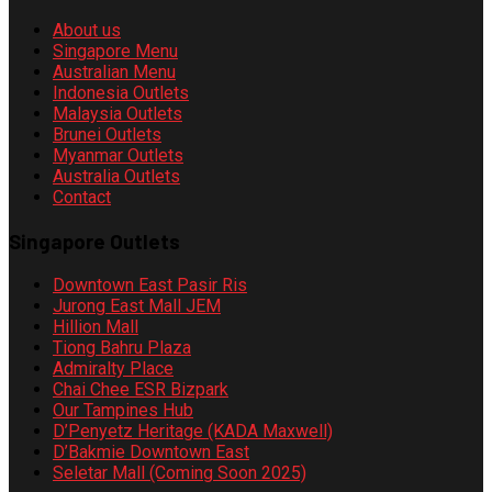
About us
Singapore Menu
Australian Menu
Indonesia Outlets
Malaysia Outlets
Brunei Outlets
Myanmar Outlets
Australia Outlets
Contact
Singapore Outlets
Downtown East Pasir Ris
Jurong East Mall JEM
Hillion Mall
Tiong Bahru Plaza
Admiralty Place
Chai Chee ESR Bizpark
Our Tampines Hub
D’Penyetz Heritage (KADA Maxwell)
D’Bakmie Downtown East
Seletar Mall (Coming Soon 2025)