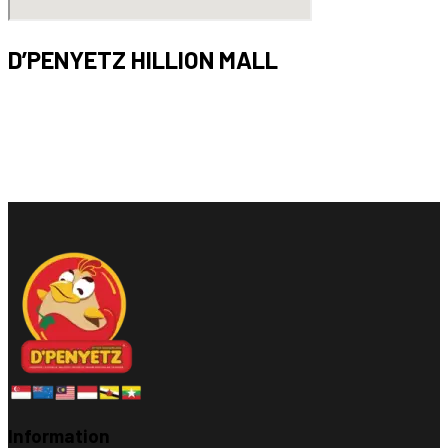
D’PENYETZ HILLION MALL
Bukit Panjang,
17 Petir Rd, #01-42
Singapore 678278
Opening hours : 11am – 9pm (Mon – Sun)
Information