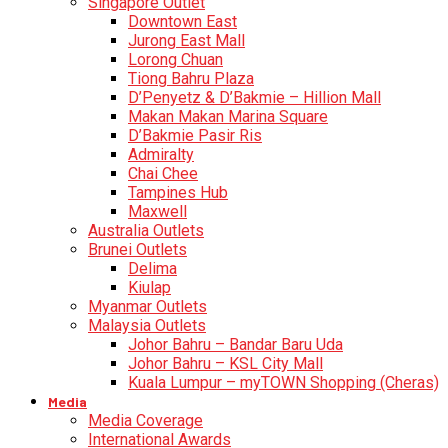
Singapore Outlet
Downtown East
Jurong East Mall
Lorong Chuan
Tiong Bahru Plaza
D’Penyetz & D’Bakmie – Hillion Mall
Makan Makan Marina Square
D’Bakmie Pasir Ris
Admiralty
Chai Chee
Tampines Hub
Maxwell
Australia Outlets
Brunei Outlets
Delima
Kiulap
Myanmar Outlets
Malaysia Outlets
Johor Bahru – Bandar Baru Uda
Johor Bahru – KSL City Mall
Kuala Lumpur – myTOWN Shopping (Cheras)
Media
Media Coverage
International Awards