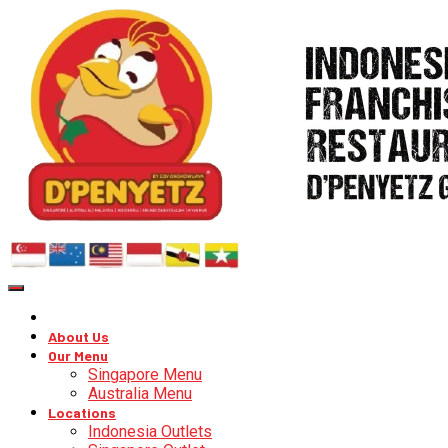
About Us
Our Menu
Singapore Menu
Australia Menu
Locations
Indonesia Outlets