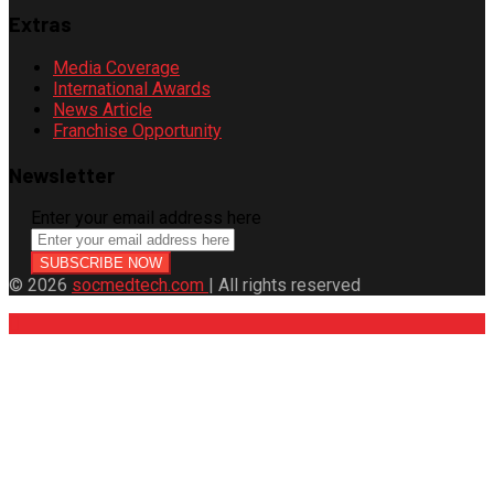
Extras
Media Coverage
International Awards
News Article
Franchise Opportunity
Newsletter
Enter your email address here
© 2026
socmedtech.com
| All rights reserved