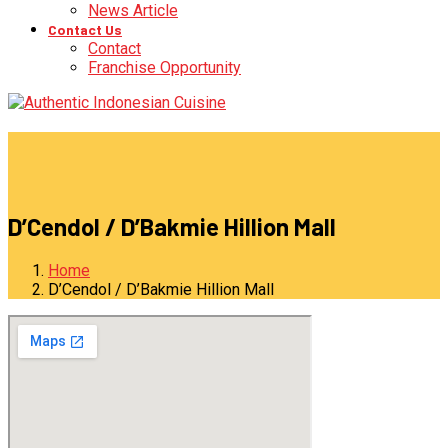
News Article
Contact Us
Contact
Franchise Opportunity
D’Cendol / D’Bakmie Hillion Mall
Home
D’Cendol / D’Bakmie Hillion Mall