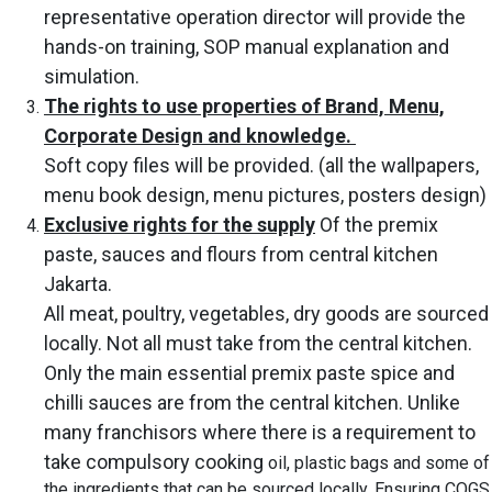
representative operation director will provide the
hands-on training, SOP manual explanation and
simulation.
The rights to use properties of Brand, Menu,
Corporate Design and knowledge.
Soft copy files will be provided. (all the wallpapers,
menu book design, menu pictures, posters design)
Exclusive rights for the supply
Of the premix
paste, sauces and flours from central kitchen
Jakarta.
All meat, poultry, vegetables, dry goods are sourced
locally. Not all must take from the central kitchen.
Only the main essential
premix
paste spice and
chilli sauces are from the central kitchen. Unlike
many
franchisors where there is a requirement to
take compulsory
cooking
oil, plastic bags and some of
the ingredients that can be sourced locally, Ensuring COGS