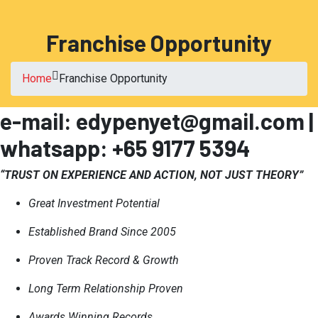
Franchise Opportunity
Home
Franchise Opportunity
e-mail: edypenyet@gmail.com |
whatsapp: +65 9177 5394
“TRUST ON EXPERIENCE AND ACTION, NOT JUST THEORY”
Great Investment Potential
Established Brand Since 2005
Proven Track Record & Growth
Long Term Relationship Proven
Awards Winning Records