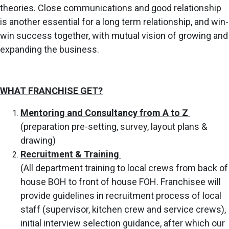
theories.
Close
communications and good relationship
is another essential for a long
term relationship, and win-
win success together, with mutual vision of
growing and
expanding the business.
WHAT FRANCHISE GET?
Mentoring and Consultancy from A to Z
(preparation pre-setting, survey, layout plans &
drawing)
Recruitment & Training
(All department training to local crews from back of
house BOH to front of house FOH. Franchisee will
provide guidelines in recruitment process of local
staff (supervisor, kitchen crew and service crews),
initial interview selection guidance, after which our