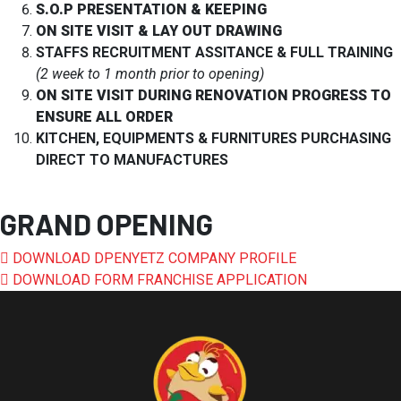
S.O.P PRESENTATION & KEEPING
ON SITE VISIT & LAY OUT DRAWING
STAFFS RECRUITMENT ASSITANCE & FULL TRAINING
(2 week to 1 month prior to opening)
ON SITE VISIT DURING RENOVATION PROGRESS TO
ENSURE ALL ORDER
KITCHEN, EQUIPMENTS & FURNITURES PURCHASING
DIRECT TO MANUFACTURES
GRAND OPENING
DOWNLOAD DPENYETZ COMPANY PROFILE
DOWNLOAD FORM FRANCHISE APPLICATION