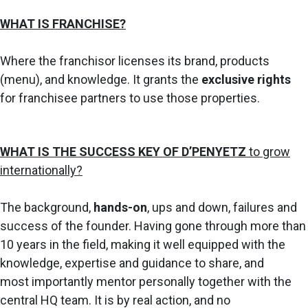
WHAT IS FRANCHISE?
Where the franchisor licenses its brand, products
(menu), and knowledge. I
t grants the
exclusive rights
for franchisee partners to use those properties.
WHAT IS THE SUCCESS KEY OF D’PENYETZ
to grow
internationally?
The background,
hands-on
, ups and down, failures and
success of the founder.
Having
gone through more than
10 years in the field, making it well equipped
with the
knowledge, expertise and guidance to share, and
most
importantly mentor personally together with the
central HQ team. It is
by real action, and no