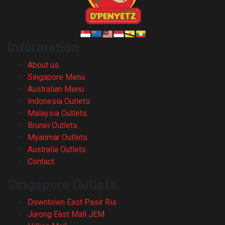
Information
About us
Singapore Menu
Australian Menu
Indonesia Outlets
Malaysia Outlets
Brunei Outlets
Myanmar Outlets
Australia Outlets
Contact
Singapore Outlets
Downtown East Pasir Ris
Jurong East Mall JEM