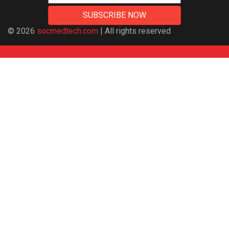
© 2026
socmedtech.com
| All rights reserved