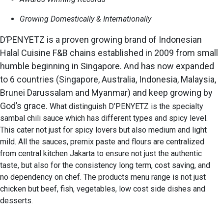
Growing Domestically & Internationally
D’PENYETZ is a proven growing brand of Indonesian
Halal Cuisine F&B chains established in 2009
from small
humble beginning in Singapore. And has now expanded
to 6 countries (Singapore, Australia, Indonesia, Malaysia,
Brunei Darussalam and Myanmar) and keep growing by
God’s grace.
What distinguish D’PENYETZ is the specialty
sambal chili sauce which has different types and spicy level.
This cater not just for spicy lovers but also medium and light
mild. All the sauces, premix paste and flours are centralized
from central kitchen Jakarta to ensure not just the authentic
taste, but also for the consistency long term, cost saving, and
no dependency on chef. The products menu range is not just
chicken but beef, fish, vegetables, low cost side dishes and
desserts.