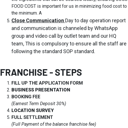
FOOD COST is important for us in minimizing food cost to
the minimum. A
Close Communication
Day to day operation report
and communication is channeled by WhatsApp
group and video call by outlet team and our HQ
team, This is compulsory to ensure all the staff are
following the standard SOP standard.
FRANCHISE - STEPS
FILL UP THE APPLICATION FORM
BUSINESS PRESENTATION
BOOKING FEE
(Earnest Term Deposit 30%)
LOCATION SURVEY
FULL SETTLEMENT
(Full Payment of the balance franchise fee)