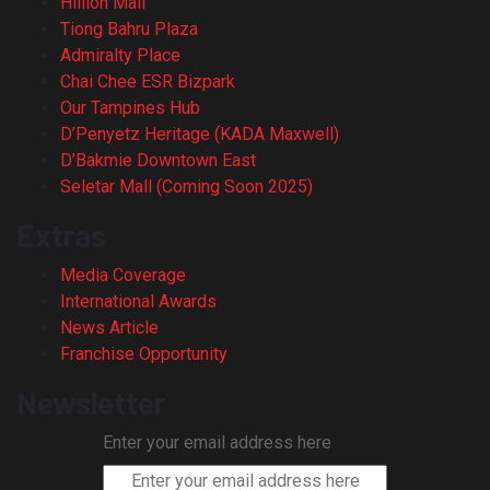
Hillion Mall
Tiong Bahru Plaza
Admiralty Place
Chai Chee ESR Bizpark
Our Tampines Hub
D’Penyetz Heritage (KADA Maxwell)
D’Bakmie Downtown East
Seletar Mall (Coming Soon 2025)
Extras
Media Coverage
International Awards
News Article
Franchise Opportunity
Newsletter
Enter your email address here