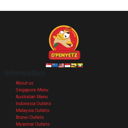
Opening hours : 11am – 9pm (Mon – Sun)
Information
About us
Singapore Menu
Australian Menu
Indonesia Outlets
Malaysia Outlets
Brunei Outlets
Myanmar Outlets