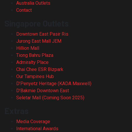
Australia Outlets
Contact
Singapore Outlets
Downtown East Pasir Ris
Jurong East Mall JEM
Hillion Mall
Tiong Bahru Plaza
Admiralty Place
Chai Chee ESR Bizpark
Our Tampines Hub
D’Penyetz Heritage (KADA Maxwell)
D’Bakmie Downtown East
Seletar Mall (Coming Soon 2025)
Extras
Media Coverage
International Awards