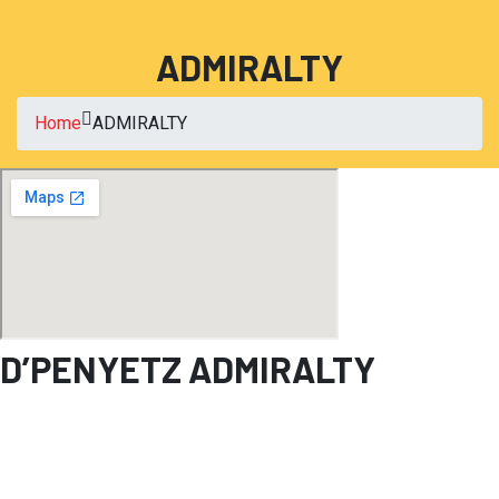
ADMIRALTY
Home
ADMIRALTY
D’PENYETZ ADMIRALTY
Blk 678A Woodlands Ave 6
#01-31, Admiralty Place
Singapore 731678