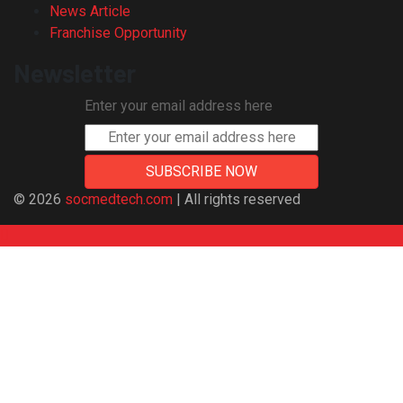
News Article
Franchise Opportunity
Newsletter
Enter your email address here
© 2026
socmedtech.com
| All rights reserved